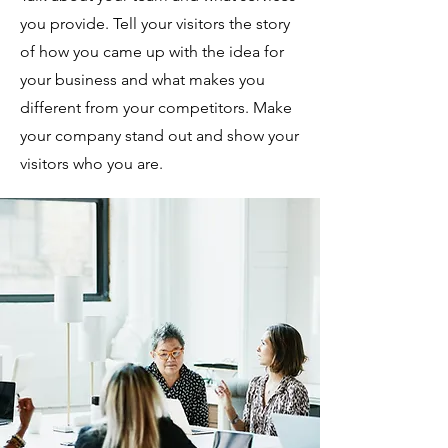
you provide. Tell your visitors the story
of how you came up with the idea for
your business and what makes you
different from your competitors. Make
your company stand out and show your
visitors who you are.