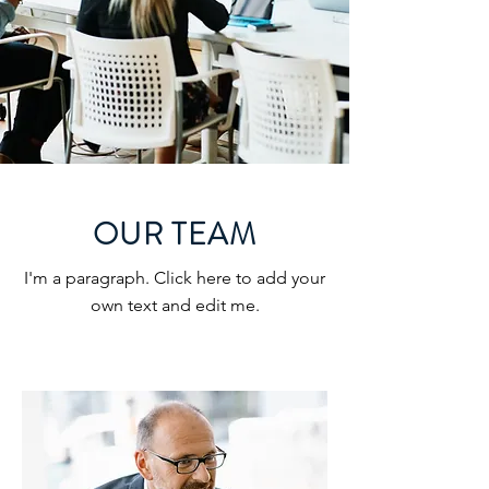
OUR TEAM
I'm a paragraph. Click here to add your
own text and edit me.