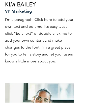
KIM BAILEY
VP Marketing
I'm a paragraph. Click here to add your
own text and edit me. It’s easy. Just
click “Edit Text” or double click me to
add your own content and make
changes to the font. I’m a great place
for you to tell a story and let your users
know a little more about you.