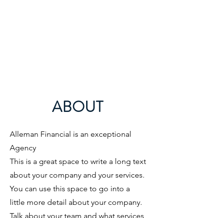
ABOUT
Alleman Financial is an exceptional
Agency ​
This is a great space to write a long text
about your company and your services.
You can use this space to go into a
little more detail about your company.
Talk about your team and what services