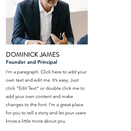
DOMINICK JAMES
Founder and Principal
I'm a paragraph. Click here to add your
own text and edit me. It’s easy. Just
click “Edit Text” or double click me to
add your own content and make
changes to the font. I’m a great place
for you to tell a story and let your users
know a little more about you.