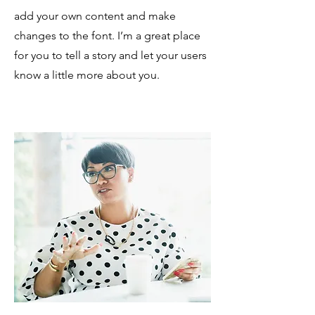
add your own content and make
changes to the font. I’m a great place
for you to tell a story and let your users
know a little more about you.