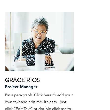
GRACE RIOS
Project Manager
I'm a paragraph. Click here to add your
own text and edit me. It’s easy. Just
click “Edit Text” or double click me to