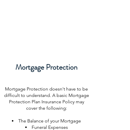
Mortgage Protection
Mortgage Protection doesn't have to be
difficult to understand. A basic Mortgage
Protection Plan Insurance Policy may
cover the following:
The Balance of your Mortgage
Funeral Expenses