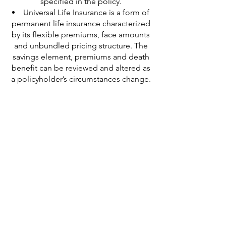
specified in the policy.
Universal Life Insurance is a form of
permanent life insurance characterized
by its flexible premiums, face amounts
and unbundled pricing structure. The
savings element, premiums and death
benefit can be reviewed and altered as
a policyholder’s circumstances change.