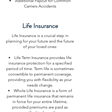
Additional Payout for Common
Carriers Accidents
Life Insurance
Life Insurance is a crucial step in
planning for your future and the future
of your loved ones:
Life Term Insurance provides life
insurance protection for a specified
period of time. Term life is sometimes
convertible to permanent coverage,
providing you with flexibility as your
needs change.
Whole Life Insurance is a form of
permanent life insurance that remains
in force for your entire lifetime,
provided premiums are paid as