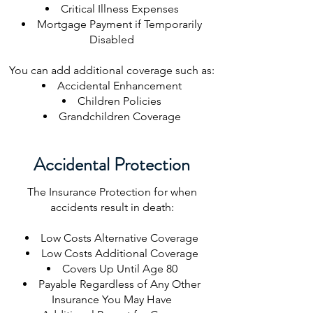
Critical Illness Expenses
Mortgage Payment if Temporarily
Disabled
You can add additional coverage such as:
​Accidental Enhancement
Children Policies
Grandchildren Coverage
Accidental Protection
The Insurance Protection for when
accidents result in death:
Low Costs Alternative Coverage
Low Costs Additional Coverage
Covers Up Until Age 80
Payable Regardless of Any Other
Insurance You May Have