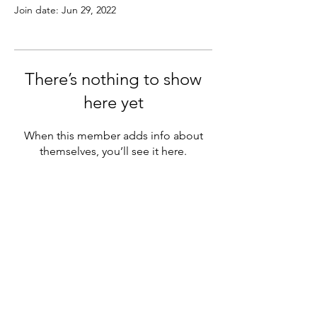
Join date: Jun 29, 2022
There’s nothing to show
here yet
When this member adds info about
themselves, you’ll see it here.