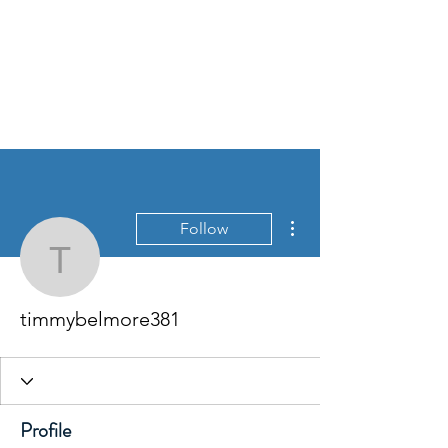
More actions
Follow
timmybelmore381
timmybelmore381
Profile