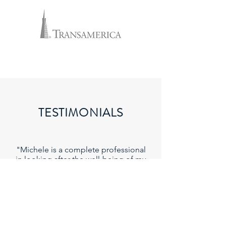
TESTIMONIALS
"Michele is a complete professional
in looking after the well-being of my
family. After covering our
mortgage, we also were able to put
in coverage for all our grandchildren
as well."
- Veronica J.