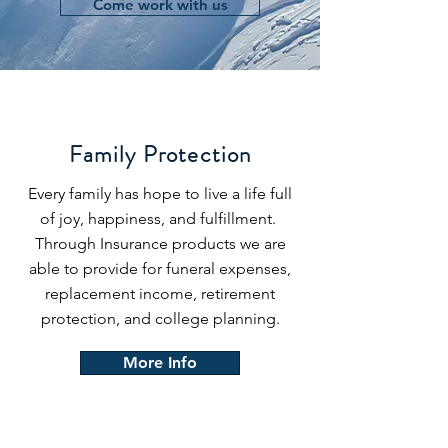
Come work with us
Family Protection
Every family has hope to live a life full
of joy, happiness, and fulfillment.
Through Insurance products we are
able to provide for funeral expenses,
replacement income, retirement
protection, and college planning.
More Info