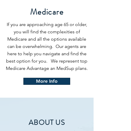
Medicare
If you are approaching age 65 or older,
you will find the complexities of
Medicare and all the options available
can be overwhelming. Our agents are
here to help you navigate and find the
best option for you. We represent top
Medicare Advantage an MedSup plans.
More Info
ABOUT US