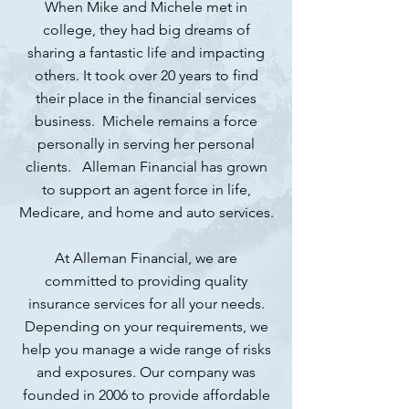
When Mike and Michele met in
college, they had big dreams of
sharing a fantastic life and impacting
others. It took over 20 years to find
their place in the financial services
business. Michele remains a force
personally in serving her personal
clients. Alleman Financial has grown
to support an agent force in life,
Medicare, and home and auto services.
At Alleman Financial, we are
committed to providing quality
insurance services for all your needs.
Depending on your requirements, we
help you manage a wide range of risks
and exposures. Our company was
founded in 2006 to provide affordable