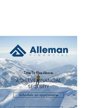
Time To Rise Above.
ACHIEVE FINANCIAL
SECURITY
Schedule an appt/review