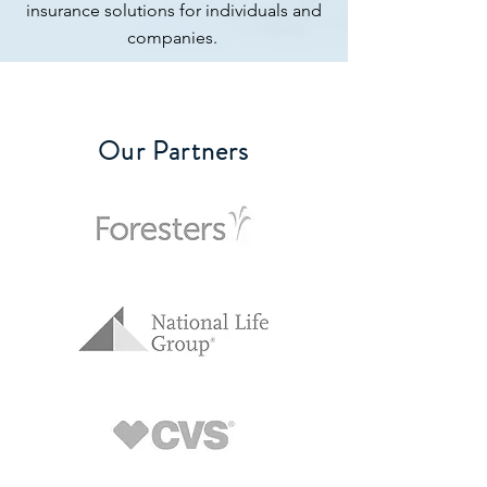
insurance solutions for individuals and
companies.
Our Partners